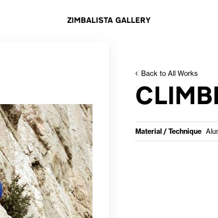
ZIMBALISTA GALLERY
Back to All Works
CLIMB
Material / Technique
Alu