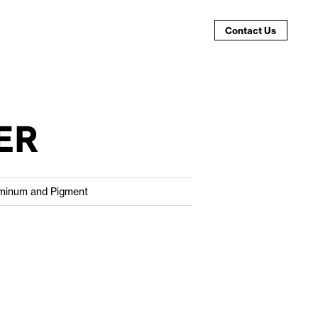
Contact Us
ER
minum and Pigment